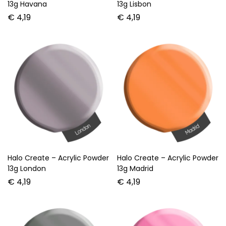
13g Havana
13g Lisbon
€
4,19
€
4,19
Halo Create – Acrylic Powder
Halo Create – Acrylic Powder
13g London
13g Madrid
€
4,19
€
4,19