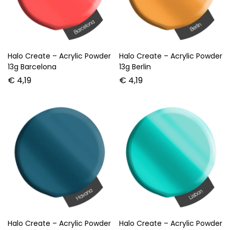
Halo Create – Acrylic Powder
Halo Create – Acrylic Powder
13g Barcelona
13g Berlin
€
4,19
€
4,19
Halo Create – Acrylic Powder
Halo Create – Acrylic Powder