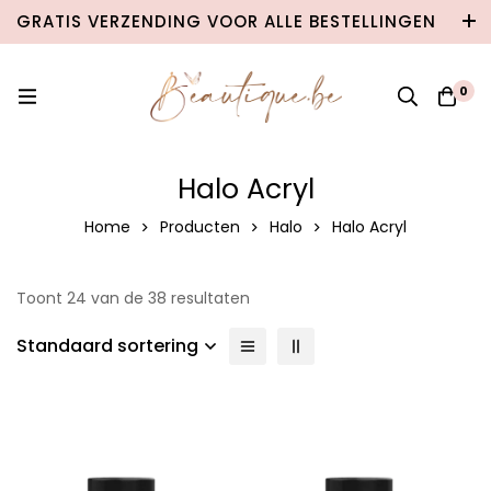
GRATIS VERZENDING VOOR ALLE BESTELLINGEN
VANAF €100 IN BELGIË & €120 NAAR
NEDERLAND!
0
Halo Acryl
Home
Producten
Halo
Halo Acryl
Toont 24 van de 38 resultaten
Standaard sortering