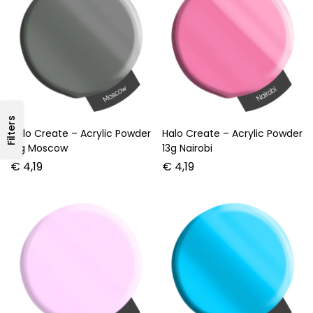
Filters
Halo Create – Acrylic Powder
Halo Create – Acrylic Powder
13g Moscow
13g Nairobi
€
4,19
€
4,19