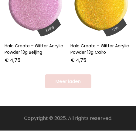
Halo Create – Glitter Acrylic
Halo Create – Glitter Acrylic
Powder 13g Beijing
Powder 13g Cairo
€
4,75
€
4,75
Meer laden
Copyright © 2025. All rights reserved.