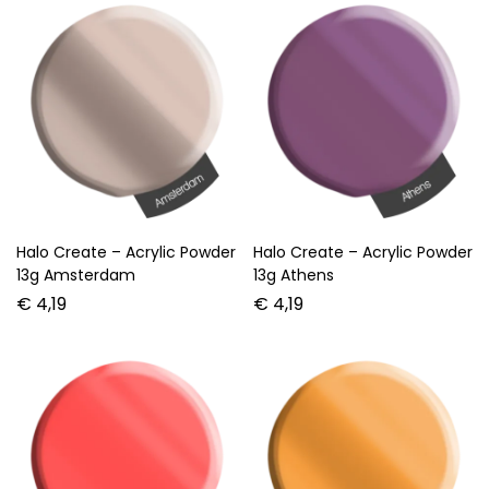
Halo Create – Acrylic Powder
Halo Create – Acrylic Powder
13g Amsterdam
13g Athens
€
4,19
€
4,19