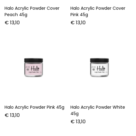
Halo Acrylic Powder Cover
Halo Acrylic Powder Cover
Peach 45g
Pink 45g
€
13,10
€
13,10
Halo Acrylic Powder Pink 45g
Halo Acrylic Powder White
45g
€
13,10
€
13,10