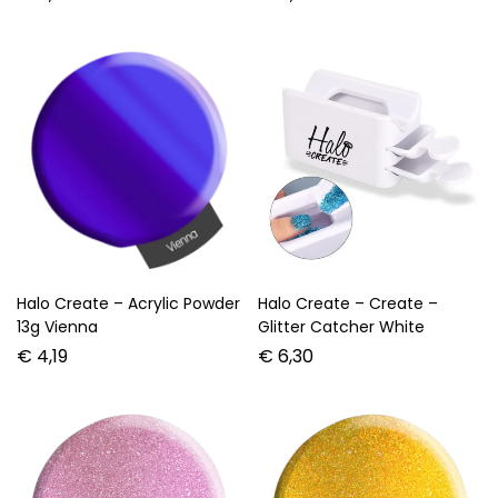
Halo Create – Acrylic Powder
Halo Create – Create –
13g Vienna
Glitter Catcher White
€
4,19
€
6,30