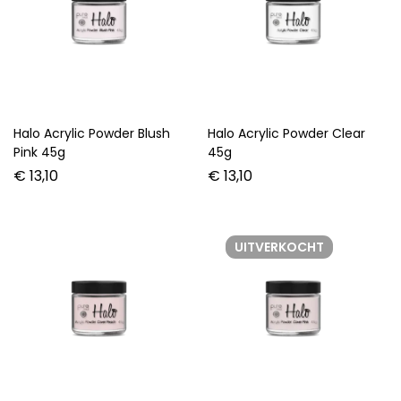
Halo Acrylic Powder Blush
Halo Acrylic Powder Clear
Pink 45g
45g
€
13,10
€
13,10
UITVERKOCHT