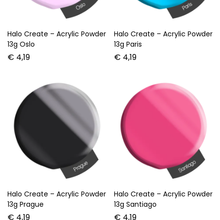
Halo Create – Acrylic Powder
Halo Create – Acrylic Powder
13g Oslo
13g Paris
€
4,19
€
4,19
Halo Create – Acrylic Powder
Halo Create – Acrylic Powder
13g Prague
13g Santiago
€
4,19
€
4,19