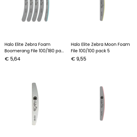
Halo Elite Zebra Foam
Halo Elite Zebra Moon Foam
Boomerang File 100/180 pack
File 100/100 pack 5
5
€
5,64
€
9,55