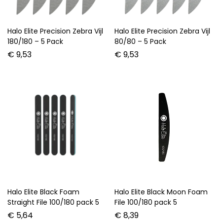
Halo Elite Precision Zebra Vijl
Halo Elite Precision Zebra Vijl
180/180 – 5 Pack
80/80 – 5 Pack
€
9,53
€
9,53
Halo Elite Black Foam
Halo Elite Black Moon Foam
Straight File 100/180 pack 5
File 100/180 pack 5
€
5,64
€
8,39