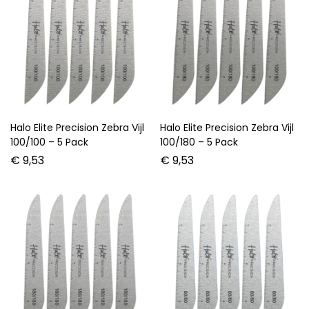
Halo Elite Precision Zebra Vijl
Halo Elite Precision Zebra Vijl
100/100 – 5 Pack
100/180 – 5 Pack
€
9,53
€
9,53