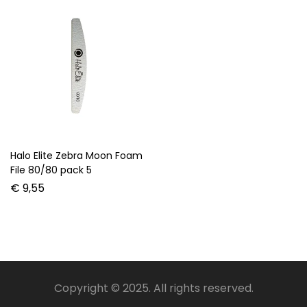
Halo Elite Zebra Moon Foam
File 80/80 pack 5
€
9,55
Copyright © 2025. All rights reserved.