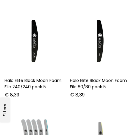
Halo Elite Black Moon Foam
Halo Elite Black Moon Foam
File 240/240 pack 5
File 80/80 pack 5
€
8,39
€
8,39
Filters