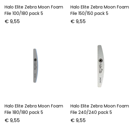
Halo Elite Zebra Moon Foam
Halo Elite Zebra Moon Foam
File 100/180 pack 5
File 150/150 pack 5
€
9,55
€
9,55
Halo Elite Zebra Moon Foam
Halo Elite Zebra Moon Foam
File 180/180 pack 5
File 240/240 pack 5
€
9,55
€
9,55