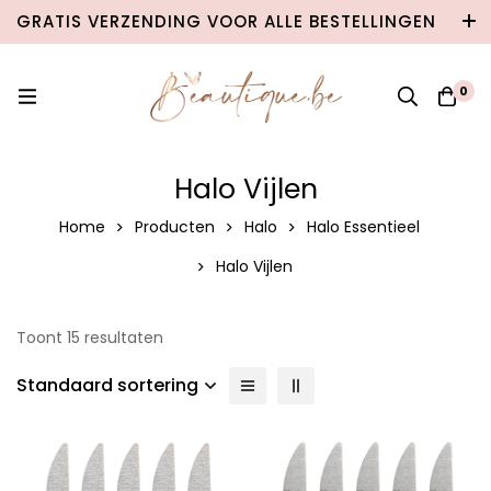
GRATIS VERZENDING VOOR ALLE BESTELLINGEN
VANAF €100 IN BELGIË & €120 NAAR
NEDERLAND!
0
Halo Vijlen
Home
Producten
Halo
Halo Essentieel
Halo Vijlen
Toont 15 resultaten
Standaard sortering