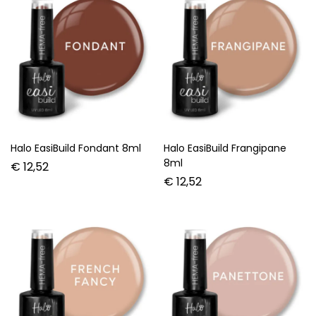
Halo EasiBuild Fondant 8ml
Halo EasiBuild Frangipane
8ml
€
12,52
€
12,52