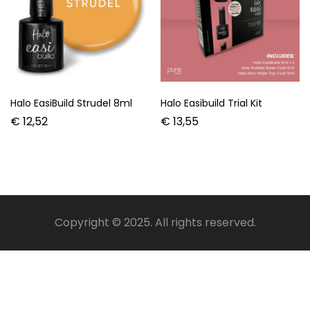
Halo EasiBuild Strudel 8ml
Halo Easibuild Trial Kit
€
12,52
€
13,55
Copyright © 2025. All rights reserved.