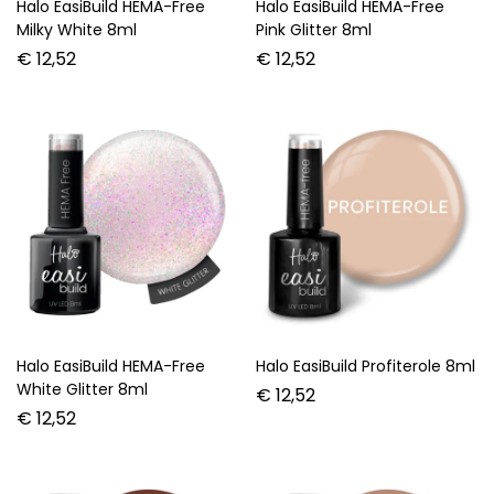
Halo EasiBuild HEMA-Free
Halo EasiBuild HEMA-Free
Milky White 8ml
Pink Glitter 8ml
€
12,52
€
12,52
Halo EasiBuild HEMA-Free
Halo EasiBuild Profiterole 8ml
White Glitter 8ml
€
12,52
€
12,52