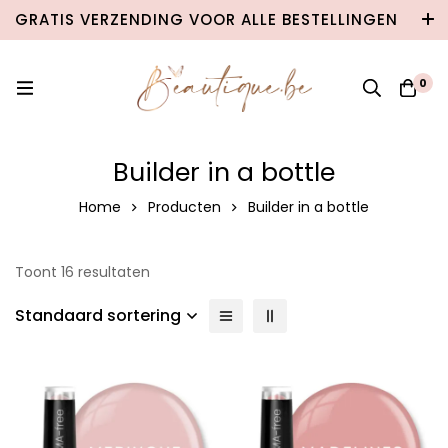
GRATIS VERZENDING VOOR ALLE BESTELLINGEN
VANAF €100 IN BELGIË & €120 NAAR
NEDERLAND!
0
Builder in a bottle
Home
Producten
Builder in a bottle
Toont 16 resultaten
Standaard sortering