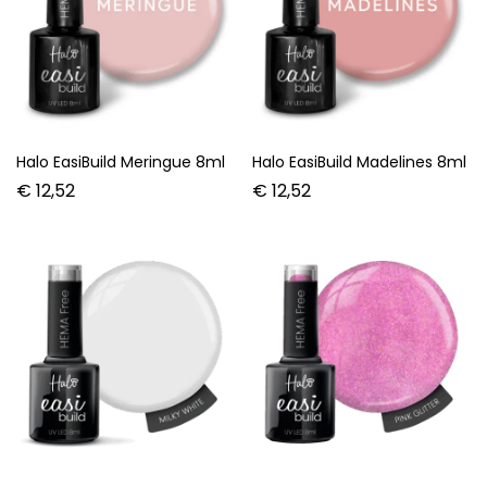
Halo EasiBuild Meringue 8ml
Halo EasiBuild Madelines 8ml
€
12,52
€
12,52