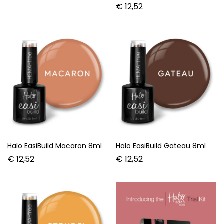
€
12,52
Halo EasiBuild Macaron 8ml
Halo EasiBuild Gateau 8ml
€
12,52
€
12,52