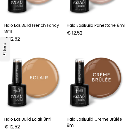
Halo EasiBuild French Fancy
Halo EasiBuild Panettone 8ml
8ml
€
12,52
€
12,52
Filters
Halo EasiBuild Eclair 8ml
Halo EasiBuild Crème Brûlée
8ml
€
12,52