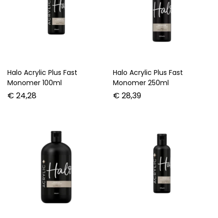
Halo Acrylic Plus Fast
Halo Acrylic Plus Fast
Monomer 100ml
Monomer 250ml
€
24,28
€
28,39