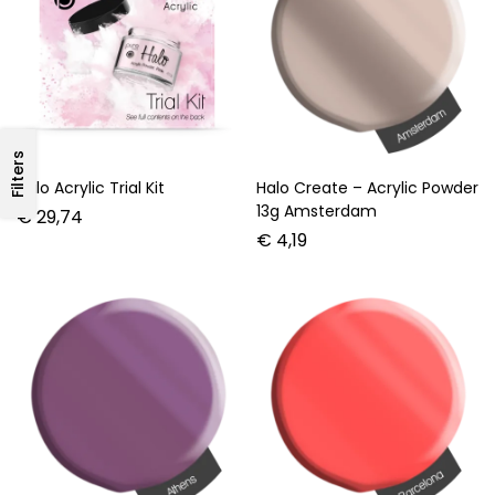
Filters
Halo Acrylic Trial Kit
Halo Create – Acrylic Powder
13g Amsterdam
€
29,74
€
4,19