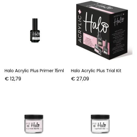
Halo Acrylic Plus Primer 15ml
Halo Acrylic Plus Trial Kit
€
12,79
€
27,09