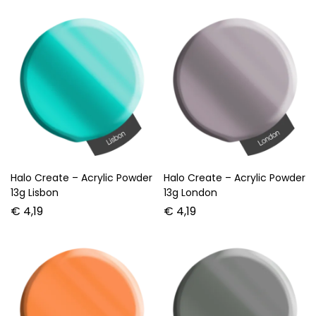
Halo Create – Acrylic Powder
Halo Create – Acrylic Powder
13g Lisbon
13g London
€
4,19
€
4,19