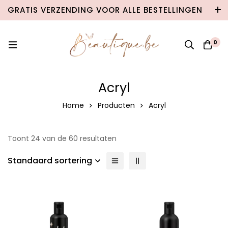
GRATIS VERZENDING VOOR ALLE BESTELLINGEN
VANAF €100 IN BELGIË & €120 NAAR
NEDERLAND!
0
Acryl
Home
Producten
Acryl
Toont 24 van de 60 resultaten
Standaard sortering