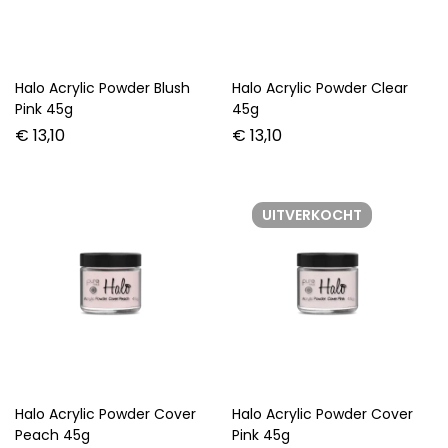
Halo Acrylic Powder Blush
Halo Acrylic Powder Clear
Pink 45g
45g
€
13,10
€
13,10
UITVERKOCHT
Halo Acrylic Powder Cover
Halo Acrylic Powder Cover
Peach 45g
Pink 45g