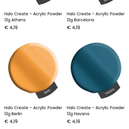
Halo Create – Acrylic Powder
Halo Create – Acrylic Powder
13g Athens
13g Barcelona
€
4,19
€
4,19
Halo Create – Acrylic Powder
Halo Create – Acrylic Powder
13g Berlin
13g Havana
€
4,19
€
4,19