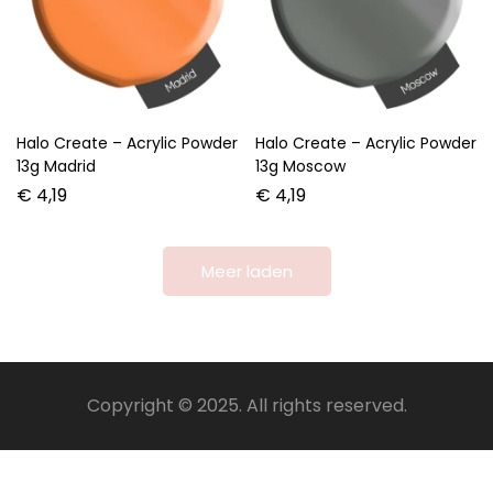
Halo Create – Acrylic Powder
Halo Create – Acrylic Powder
13g Madrid
13g Moscow
€
4,19
€
4,19
Meer laden
Copyright © 2025. All rights reserved.