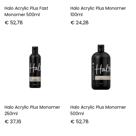
Halo Acrylic Plus Fast
Halo Acrylic Plus Monomer
Monomer 500ml
100ml
€
52,78
€
24,28
Halo Acrylic Plus Monomer
Halo Acrylic Plus Monomer
250ml
500ml
€
37,16
€
52,78