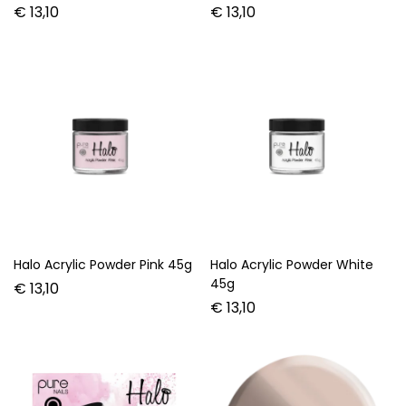
€
13,10
€
13,10
Halo Acrylic Powder Pink 45g
Halo Acrylic Powder White
45g
€
13,10
€
13,10